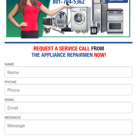
801-704-5362
NAME
PHONE
EMAIL
MESSAGE