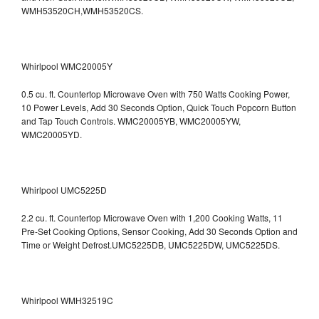
WMH53520CH,WMH53520CS.
Whirlpool WMC20005Y
0.5 cu. ft. Countertop Microwave Oven with 750 Watts Cooking Power,
10 Power Levels, Add 30 Seconds Option, Quick Touch Popcorn Button
and Tap Touch Controls. WMC20005YB, WMC20005YW,
WMC20005YD.
Whirlpool UMC5225D
2.2 cu. ft. Countertop Microwave Oven with 1,200 Cooking Watts, 11
Pre-Set Cooking Options, Sensor Cooking, Add 30 Seconds Option and
Time or Weight Defrost.UMC5225DB, UMC5225DW, UMC5225DS.
Whirlpool WMH32519C