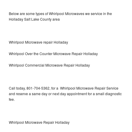
Below are some types of Whirlpool Microwaves we service in the
Holladay Salt Lake County area
Whirlpool Microwave repair Holladay
Whirlpool Over the Counter Microwave Repair Holladay
Whirlpool Commercial Microwave Repair Holladay
Call today, 801-704-5362, for a Whirlpool Microwave Repair Service
and reserve a same day or next day appointment for a small diagnostic
fee.
Whirlpool Microwave Repair Holladay