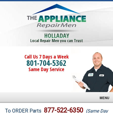
HOLLADAY
Local Repair Men you can Trust
Call Us 7 Days a Week
801-704-5362
Same Day Service
MENU
Brands
877-522-6350
To ORDER Parts
(Same Day