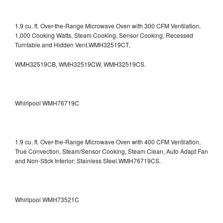
1.9 cu. ft. Over-the-Range Microwave Oven with 300 CFM Ventilation,
1,000 Cooking Watts, Steam Cooking, Sensor Cooking, Recessed
Turntable and Hidden Vent.WMH32519CT,
WMH32519CB, WMH32519CW, WMH32519CS.
Whirlpool WMH76719C
1.9 cu. ft. Over-the-Range Microwave Oven with 400 CFM Ventilation,
True Convection, Steam/Sensor Cooking, Steam Clean, Auto Adapt Fan
and Non-Stick Interior: Stainless Steel.WMH76719CS.
Whirlpool WMH73521C