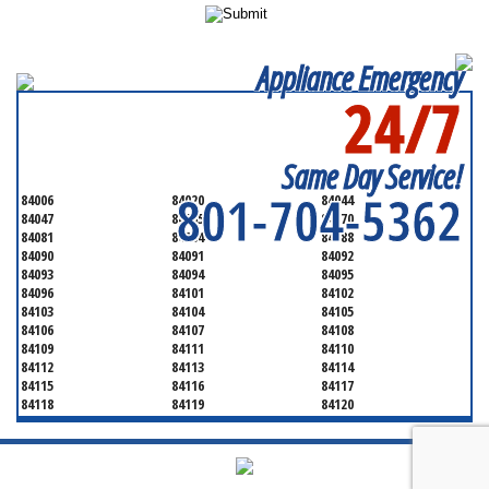
Appliance Emergency
24/7
SERVICING ALL OF
SALT LAKE COUNTY
Same Day Service!
801-704-5362
84006
84020
84044
84047
84065
84070
84081
84084
84088
84090
84091
84092
84093
84094
84095
84096
84101
84102
84103
84104
84105
84106
84107
84108
84109
84111
84110
84112
84113
84114
84115
84116
84117
84118
84119
84120
84121
84122
84123
84124
84125
84126
84127
84128
84130
84131
84132
84133