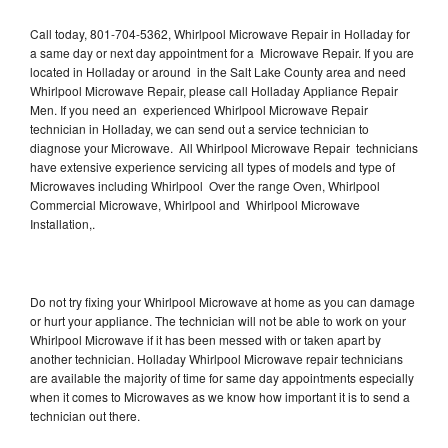
Call today, 801-704-5362, Whirlpool Microwave Repair in Holladay for
a same day or next day appointment for a Microwave Repair. If you are
located in Holladay or around in the Salt Lake County area and need
Whirlpool Microwave Repair, please call Holladay Appliance Repair
Men. If you need an experienced Whirlpool Microwave Repair
technician in Holladay, we can send out a service technician to
diagnose your Microwave. All Whirlpool Microwave Repair technicians
have extensive experience servicing all types of models and type of
Microwaves including Whirlpool Over the range Oven, Whirlpool
Commercial Microwave, Whirlpool and Whirlpool Microwave
Installation,.
Do not try fixing your Whirlpool Microwave at home as you can damage
or hurt your appliance. The technician will not be able to work on your
Whirlpool Microwave if it has been messed with or taken apart by
another technician. Holladay Whirlpool Microwave repair technicians
are available the majority of time for same day appointments especially
when it comes to Microwaves as we know how important it is to send a
technician out there.