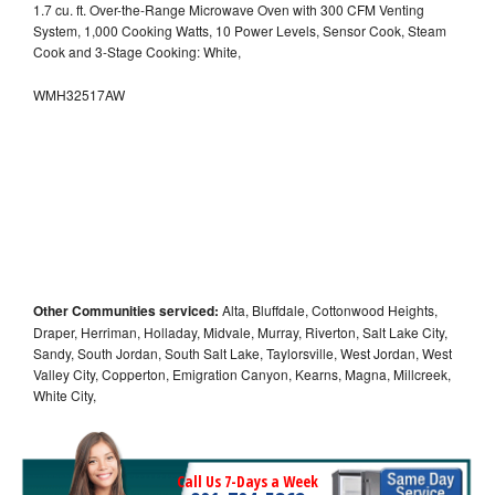
1.7 cu. ft. Over-the-Range Microwave Oven with 300 CFM Venting
System, 1,000 Cooking Watts, 10 Power Levels, Sensor Cook, Steam
Cook and 3-Stage Cooking: White,
WMH32517AW
Other Communities serviced:
Alta, Bluffdale, Cottonwood Heights,
Draper, Herriman, Holladay, Midvale, Murray, Riverton, Salt Lake City,
Sandy, South Jordan, South Salt Lake, Taylorsville, West Jordan, West
Valley City, Copperton, Emigration Canyon, Kearns, Magna, Millcreek,
White City,
Call Us 7-Days a Week