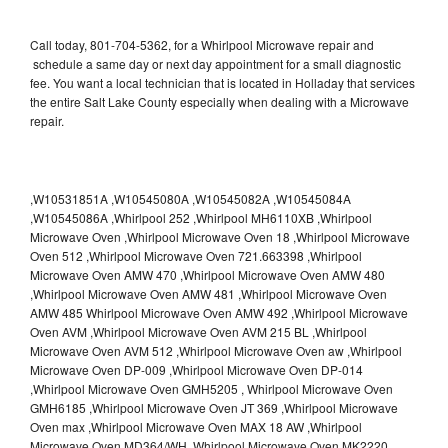
Call today, 801-704-5362, for a Whirlpool Microwave repair and
schedule a same day or next day appointment for a small diagnostic
fee. You want a local technician that is located in Holladay that services
the entire Salt Lake County especially when dealing with a Microwave
repair.
,W10531851A ,W10545080A ,W10545082A ,W10545084A
,W10545086A ,Whirlpool 252 ,Whirlpool MH6110XB ,Whirlpool
Microwave Oven ,Whirlpool Microwave Oven 18 ,Whirlpool Microwave
Oven 512 ,Whirlpool Microwave Oven 721.663398 ,Whirlpool
Microwave Oven AMW 470 ,Whirlpool Microwave Oven AMW 480
,Whirlpool Microwave Oven AMW 481 ,Whirlpool Microwave Oven
AMW 485 Whirlpool Microwave Oven AMW 492 ,Whirlpool Microwave
Oven AVM ,Whirlpool Microwave Oven AVM 215 BL ,Whirlpool
Microwave Oven AVM 512 ,Whirlpool Microwave Oven aw ,Whirlpool
Microwave Oven DP-009 ,Whirlpool Microwave Oven DP-014
,Whirlpool Microwave Oven GMH5205 , Whirlpool Microwave Oven
GMH6185 ,Whirlpool Microwave Oven JT 369 ,Whirlpool Microwave
Oven max ,Whirlpool Microwave Oven MAX 18 AW ,Whirlpool
Microwave Oven MD364/WH ,Whirlpool Microwave Oven MK2220