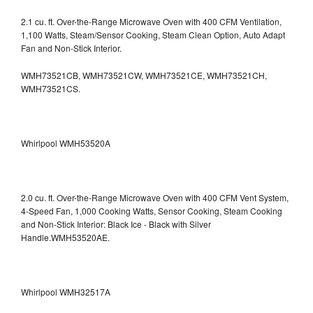
2.1 cu. ft. Over-the-Range Microwave Oven with 400 CFM Ventilation,
1,100 Watts, Steam/Sensor Cooking, Steam Clean Option, Auto Adapt
Fan and Non-Stick Interior.
WMH73521CB, WMH73521CW, WMH73521CE, WMH73521CH,
WMH73521CS.
Whirlpool WMH53520A
2.0 cu. ft. Over-the-Range Microwave Oven with 400 CFM Vent System,
4-Speed Fan, 1,000 Cooking Watts, Sensor Cooking, Steam Cooking
and Non-Stick Interior: Black Ice - Black with Silver
Handle.WMH53520AE.
Whirlpool WMH32517A