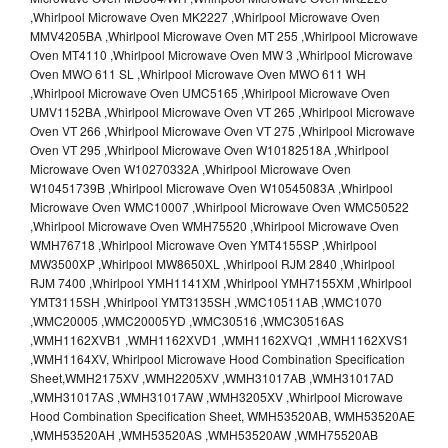
,Whirlpool Microwave Oven MK2227 ,Whirlpool Microwave Oven
MMV4205BA ,Whirlpool Microwave Oven MT 255 ,Whirlpool Microwave
Oven MT4110 ,Whirlpool Microwave Oven MW 3 ,Whirlpool Microwave
Oven MWO 611 SL ,Whirlpool Microwave Oven MWO 611 WH
,Whirlpool Microwave Oven UMC5165 ,Whirlpool Microwave Oven
UMV1152BA ,Whirlpool Microwave Oven VT 265 ,Whirlpool Microwave
Oven VT 266 ,Whirlpool Microwave Oven VT 275 ,Whirlpool Microwave
Oven VT 295 ,Whirlpool Microwave Oven W10182518A ,Whirlpool
Microwave Oven W10270332A ,Whirlpool Microwave Oven
W10451739B ,Whirlpool Microwave Oven W10545083A ,Whirlpool
Microwave Oven WMC10007 ,Whirlpool Microwave Oven WMC50522
,Whirlpool Microwave Oven WMH75520 ,Whirlpool Microwave Oven
WMH76718 ,Whirlpool Microwave Oven YMT4155SP ,Whirlpool
MW3500XP ,Whirlpool MW8650XL ,Whirlpool RJM 2840 ,Whirlpool
RJM 7400 ,Whirlpool YMH1141XM ,Whirlpool YMH7155XM ,Whirlpool
YMT3115SH ,Whirlpool YMT3135SH ,WMC10511AB ,WMC1070
,WMC20005 ,WMC20005YD ,WMC30516 ,WMC30516AS
,WMH1162XVB1 ,WMH1162XVD1 ,WMH1162XVQ1 ,WMH1162XVS1
,WMH1164XV, Whirlpool Microwave Hood Combination Specification
Sheet,WMH2175XV ,WMH2205XV ,WMH31017AB ,WMH31017AD
,WMH31017AS ,WMH31017AW ,WMH3205XV ,Whirlpool Microwave
Hood Combination Specification Sheet, WMH53520AB, WMH53520AE
,WMH53520AH ,WMH53520AS ,WMH53520AW ,WMH75520AB