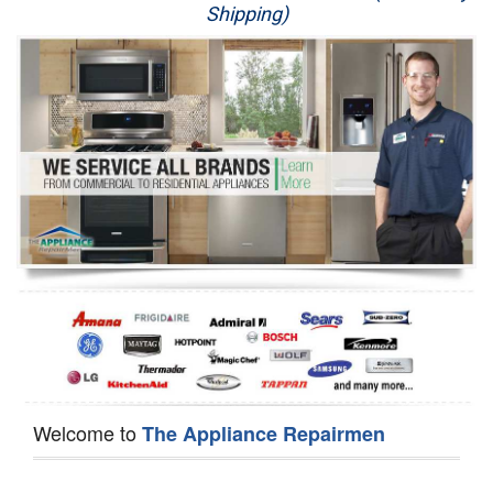
Shipping)
Appliance Repair
Washer Repair
Dryer Repair
Refrigerator Repair
Oven Repair
Dishwasher Repair
Welcome to
The Appliance Repairmen