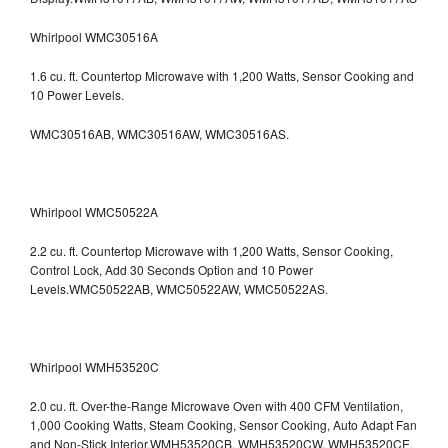
Whirlpool WMC30516A
1.6 cu. ft. Countertop Microwave with 1,200 Watts, Sensor Cooking and
10 Power Levels.
WMC30516AB, WMC30516AW, WMC30516AS.
Whirlpool WMC50522A
2.2 cu. ft. Countertop Microwave with 1,200 Watts, Sensor Cooking,
Control Lock, Add 30 Seconds Option and 10 Power
Levels.WMC50522AB, WMC50522AW, WMC50522AS.
Whirlpool WMH53520C
2.0 cu. ft. Over-the-Range Microwave Oven with 400 CFM Ventilation,
1,000 Cooking Watts, Steam Cooking, Sensor Cooking, Auto Adapt Fan
and Non-Stick Interior.WMH53520CB, WMH53520CW, WMH53520CE,