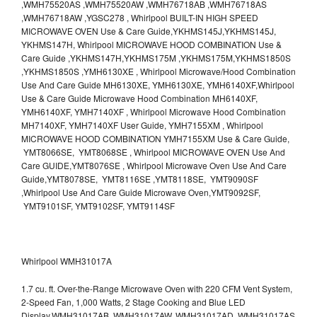
,WMH75520AS ,WMH75520AW ,WMH76718AB ,WMH76718AS
,WMH76718AW ,YGSC278 , Whirlpool BUILT-IN HIGH SPEED
MICROWAVE OVEN Use & Care Guide,YKHMS145J,YKHMS145J,
YKHMS147H, Whirlpool MICROWAVE HOOD COMBINATION Use &
Care Guide ,YKHMS147H,YKHMS175M ,YKHMS175M,YKHMS1850S
,YKHMS1850S ,YMH6130XE , Whirlpool Microwave/Hood Combination
Use And Care Guide MH6130XE, YMH6130XE, YMH6140XF,Whirlpool
Use & Care Guide Microwave Hood Combination MH6140XF,
YMH6140XF, YMH7140XF , Whirlpool Microwave Hood Combination
MH7140XF, YMH7140XF User Guide, YMH7155XM , Whirlpool
MICROWAVE HOOD COMBINATION YMH7155XM Use & Care Guide,
YMT8066SE, YMT8068SE , Whirlpool MICROWAVE OVEN Use And
Care GUIDE,YMT8076SE , Whirlpool Microwave Oven Use And Care
Guide,YMT8078SE, YMT8116SE ,YMT8118SE, YMT9090SF
,Whirlpool Use And Care Guide Microwave Oven,YMT9092SF,
YMT9101SF, YMT9102SF, YMT9114SF
Whirlpool WMH31017A
1.7 cu. ft. Over-the-Range Microwave Oven with 220 CFM Vent System,
2-Speed Fan, 1,000 Watts, 2 Stage Cooking and Blue LED
Display.WMH31017AB, WMH31017AW, WMH31017AD, WMH31017AS