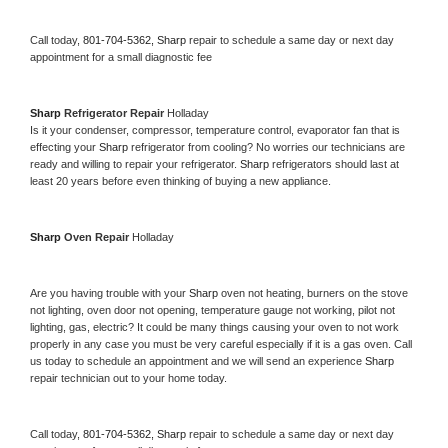
Call today, 
801-704-5362,
Sharp 
repair to schedule a same day or next day 
appointment for a small diagnostic fee
Sharp 
Refrigerator Repair 
Holladay
Is it your condenser, compressor, temperature control, evaporator fan that is 
effecting your 
Sharp 
refrigerator from cooling? No worries our technicians are 
ready and willing to repair your refrigerator. 
Sharp 
refrigerators should last at 
least 20 years before even thinking of buying a new appliance. 
Sharp 
Oven Repair 
Holladay
Are you having trouble with your 
Sharp 
oven not heating, burners on the stove 
not lighting, oven door not opening, temperature gauge not working, pilot not 
lighting, gas, electric? It could be many things causing your oven to not work 
properly in any case you must be very careful especially if it is a gas oven. Call 
us today to schedule an appointment and we will send an experience 
Sharp 
repair technician out to your home today.
Call today, 
801-704-5362,
Sharp 
repair to schedule a same day or next day 