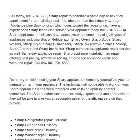
Call today, 
801-704-5362,
Sharp 
repair to schedule a same day or next day 
appointment for a small diagnostic fee, cheaper than the industry average 
(Appliance Blue Book pricing) which goes toward the repair price. Have an 
experienced 
Sharp
 technician service your appliance today 
801-704-5362
. All 
Sharp
 appliance technicians have extensive experience servicing all types of 
appliances including 
Sharp 
 Refrigerator, 
Sharp
 Oven, 
Sharp
 Stove, 
Sharp 
Washer, 
Sharp 
Dryer, Sharp Dishwasher,  
Sharp 
 Microwave, 
Sharp
 Cooktop, 
Sharp
 Freezer and Sharp Ice Maker. 
Sharp
 commercial appliance repair service 
as well. Same day appliance repair, 
Sharp
 appliance installation, ac repair, 
offering best pricing, affordable pricing, emergency appliance repair and 
weekend repair. Call now 
801-704-5362.
Do not try troubleshooting your 
Sharp
 appliance at home by yourself as you can 
damage or harm your appliance. The technician will not be able to work on your 
Sharp
 appliance if it has been tampered with or taken apart by another 
technician. The 
Sharp
 technicians are extremely experienced and affordable, so 
they will be able to give you a reasonable price for the efficient service they 
provide. 
Sharp
 Refrigerator repair Holladay
Sharp 
Oven repair Holladay
Sharp 
Stove repair Holladay
Sharp 
Washer repair Holladay
Sharp 
Dryer repair Holladay