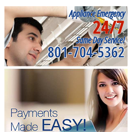
Appliance Emergency
24/7
Same Day Service!
801-704-5362