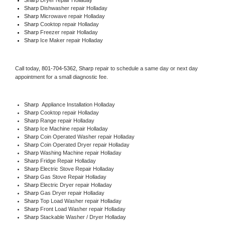
Sharp 
Dishwasher repair Holladay 
Sharp 
Microwave repair Holladay
Sharp 
Cooktop repair Holladay
Sharp
 Freezer repair Holladay 
Sharp
 Ice Maker repair Holladay
Call today, 
801-704-5362,
Sharp 
repair to schedule a same day or next day 
appointment for a small diagnostic fee.
Sharp
  Appliance Installation Holladay
Sharp 
Cooktop repair Holladay
Sharp 
Range repair Holladay
Sharp 
Ice Machine repair Holladay
Sharp 
Coin Operated Washer repair Holladay
Sharp 
Coin Operated Dryer repair Holladay
Sharp 
Washing Machine repair Holladay
Sharp 
Fridge Repair Holladay
Sharp 
Electric Stove Repair Holladay
Sharp 
Gas Stove Repair Holladay
Sharp 
Electric Dryer repair Holladay
Sharp 
Gas Dryer repair Holladay
Sharp 
Top Load Washer repair Holladay
Sharp 
Front Load Washer repair Holladay
Sharp 
Stackable Washer / Dryer Holladay