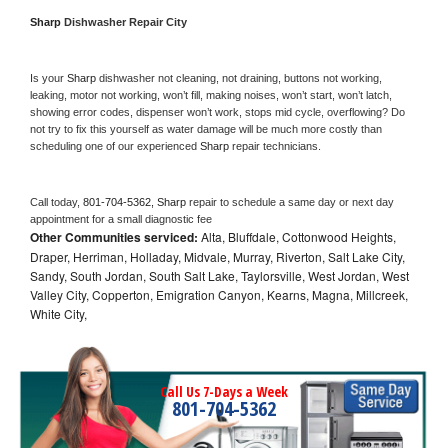
Sharp 
Dishwasher Repair City
Is your 
Sharp 
dishwasher not cleaning, not draining, buttons not working, 
leaking, motor not working, won’t fill, making noises, won’t start, won’t latch, 
showing error codes, dispenser won’t work, stops mid cycle, overflowing? Do 
not try to fix this yourself as water damage will be much more costly than 
scheduling one of our experienced 
Sharp 
repair technicians. 
Call today, 
801-704-5362,
Sharp 
repair to schedule a same day or next day 
appointment for a small diagnostic fee
Other Communities serviced:
Alta, Bluffdale, Cottonwood Heights,
Draper, Herriman, Holladay, Midvale, Murray, Riverton, Salt Lake City,
Sandy, South Jordan, South Salt Lake, Taylorsville, West Jordan, West
Valley City, Copperton, Emigration Canyon, Kearns, Magna, Millcreek,
White City,
Call Us 7-Days a Week
801-704-5362