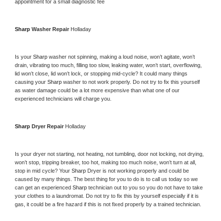
appointment for a small diagnostic fee
Sharp 
Washer Repair 
Holladay
Is your 
Sharp 
washer not spinning, making a loud noise, won’t agitate, won’t 
drain, vibrating too much, filling too slow, leaking water, won’t start, overflowing, 
lid won’t close, lid won’t lock, or stopping mid-cycle? It could many things 
causing your 
Sharp 
washer to not work properly. Do not try to fix this yourself 
as water damage could be a lot more expensive than what one of our 
experienced technicians will charge you.
Sharp 
Dryer Repair 
Holladay
Is your dryer not starting, not heating, not tumbling, door not locking, not drying, 
won’t stop, tripping breaker, too hot, making too much noise, won’t turn at all, 
stop in mid cycle? Your 
Sharp 
Dryer is not working properly and could be 
caused by many things. The best thing for you to do is to call us today so we 
can get an experienced 
Sharp 
technician out to you so you do not have to take 
your clothes to a laundromat. Do not try to fix this by yourself especially if it is 
gas, it could be a fire hazard if this is not fixed properly by a trained technician.