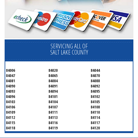
SERVICING ALL OF
SALT LAKE COUNTY
84006
84020
84044
84047
84065
84070
84081
84084
84088
84090
84091
84092
84093
84094
84095
84096
84101
84102
84103
84104
84105
84106
84107
84108
84109
84111
84110
84112
84113
84114
84115
84116
84117
84118
84119
84120
84121
84122
84123