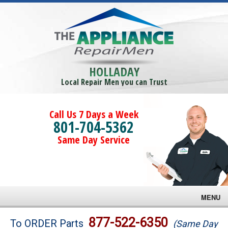
HOLLADAY
Local Repair Men you can Trust
Call Us 7 Days a Week
801-704-5362
Same Day Service
MENU
Brands
877-522-6350
To ORDER Parts
(Same Day