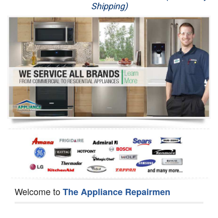
Shipping)
Appliance Repair
Washer Repair
Dryer Repair
Refrigerator Repair
Oven Repair
Dishwasher Repair
Welcome to
The Appliance Repairmen