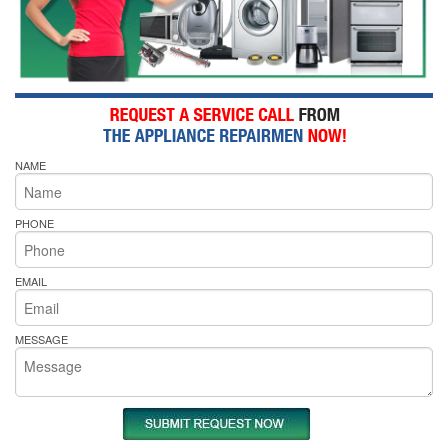
NAME
PHONE
EMAIL
MESSAGE