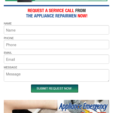
NAME
PHONE
EMAIL
MESSAGE
Appliance Emergency