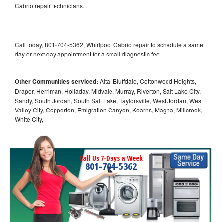
Cabrio repair technicians.
Call today, 801-704-5362, Whirlpool Cabrio repair to schedule a same
day or next day appointment for a small diagnostic fee
Other Communities serviced:
Alta, Bluffdale, Cottonwood Heights,
Draper, Herriman, Holladay, Midvale, Murray, Riverton, Salt Lake City,
Sandy, South Jordan, South Salt Lake, Taylorsville, West Jordan, West
Valley City, Copperton, Emigration Canyon, Kearns, Magna, Millcreek,
White City,
Call Us 7-Days a Week
801-704-5362