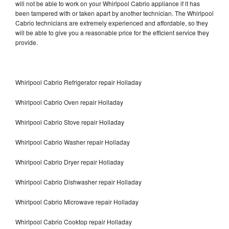
will not be able to work on your Whirlpool Cabrio appliance if it has
been tampered with or taken apart by another technician. The Whirlpool
Cabrio technicians are extremely experienced and affordable, so they
will be able to give you a reasonable price for the efficient service they
provide.
Whirlpool Cabrio Refrigerator repair Holladay
Whirlpool Cabrio Oven repair Holladay
Whirlpool Cabrio Stove repair Holladay
Whirlpool Cabrio Washer repair Holladay
Whirlpool Cabrio Dryer repair Holladay
Whirlpool Cabrio Dishwasher repair Holladay
Whirlpool Cabrio Microwave repair Holladay
Whirlpool Cabrio Cooktop repair Holladay