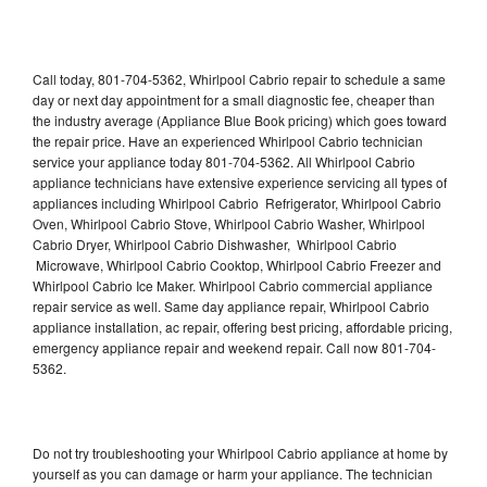
Call today, 801-704-5362, Whirlpool Cabrio repair to schedule a same
day or next day appointment for a small diagnostic fee, cheaper than
the industry average (Appliance Blue Book pricing) which goes toward
the repair price. Have an experienced Whirlpool Cabrio technician
service your appliance today 801-704-5362. All Whirlpool Cabrio
appliance technicians have extensive experience servicing all types of
appliances including Whirlpool Cabrio Refrigerator, Whirlpool Cabrio
Oven, Whirlpool Cabrio Stove, Whirlpool Cabrio Washer, Whirlpool
Cabrio Dryer, Whirlpool Cabrio Dishwasher, Whirlpool Cabrio
Microwave, Whirlpool Cabrio Cooktop, Whirlpool Cabrio Freezer and
Whirlpool Cabrio Ice Maker. Whirlpool Cabrio commercial appliance
repair service as well. Same day appliance repair, Whirlpool Cabrio
appliance installation, ac repair, offering best pricing, affordable pricing,
emergency appliance repair and weekend repair. Call now 801-704-
5362.
Do not try troubleshooting your Whirlpool Cabrio appliance at home by
yourself as you can damage or harm your appliance. The technician