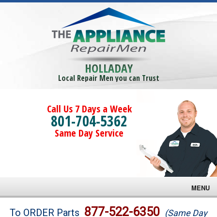
HOLLADAY
Local Repair Men you can Trust
Call Us 7 Days a Week
801-704-5362
Same Day Service
MENU
Brands
877-522-6350
To ORDER Parts
(Same Day