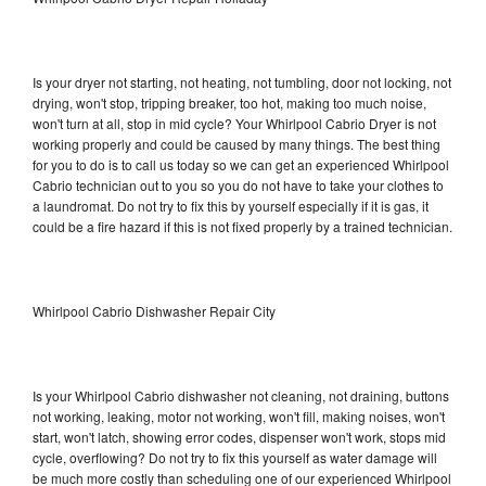
Is your dryer not starting, not heating, not tumbling, door not locking, not
drying, won't stop, tripping breaker, too hot, making too much noise,
won't turn at all, stop in mid cycle? Your Whirlpool Cabrio Dryer is not
working properly and could be caused by many things. The best thing
for you to do is to call us today so we can get an experienced Whirlpool
Cabrio technician out to you so you do not have to take your clothes to
a laundromat. Do not try to fix this by yourself especially if it is gas, it
could be a fire hazard if this is not fixed properly by a trained technician.
Whirlpool Cabrio Dishwasher Repair City
Is your Whirlpool Cabrio dishwasher not cleaning, not draining, buttons
not working, leaking, motor not working, won't fill, making noises, won't
start, won't latch, showing error codes, dispenser won't work, stops mid
cycle, overflowing? Do not try to fix this yourself as water damage will
be much more costly than scheduling one of our experienced Whirlpool