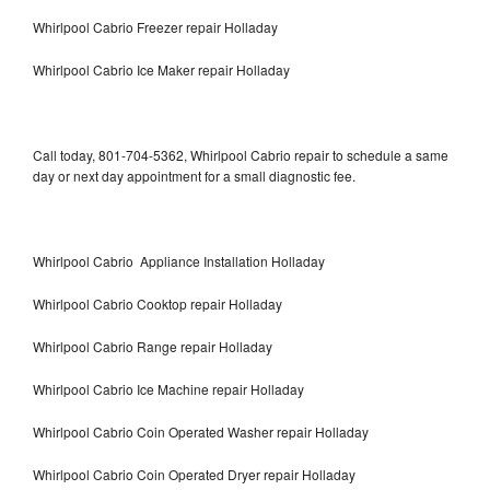
Whirlpool Cabrio Freezer repair Holladay
Whirlpool Cabrio Ice Maker repair Holladay
Call today, 801-704-5362, Whirlpool Cabrio repair to schedule a same
day or next day appointment for a small diagnostic fee.
Whirlpool Cabrio Appliance Installation Holladay
Whirlpool Cabrio Cooktop repair Holladay
Whirlpool Cabrio Range repair Holladay
Whirlpool Cabrio Ice Machine repair Holladay
Whirlpool Cabrio Coin Operated Washer repair Holladay
Whirlpool Cabrio Coin Operated Dryer repair Holladay