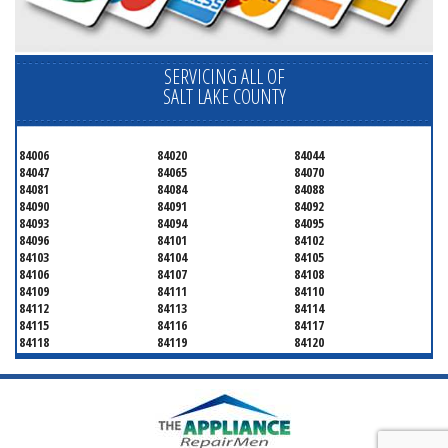
SERVICING ALL OF
SALT LAKE COUNTY
84006
84020
84044
84047
84065
84070
84081
84084
84088
84090
84091
84092
84093
84094
84095
84096
84101
84102
84103
84104
84105
84106
84107
84108
84109
84111
84110
84112
84113
84114
84115
84116
84117
84118
84119
84120
84121
84122
84123
84124
84125
84126
84127
84128
84130
84131
84132
84133
84134
84136
84138
84139
84141
84143