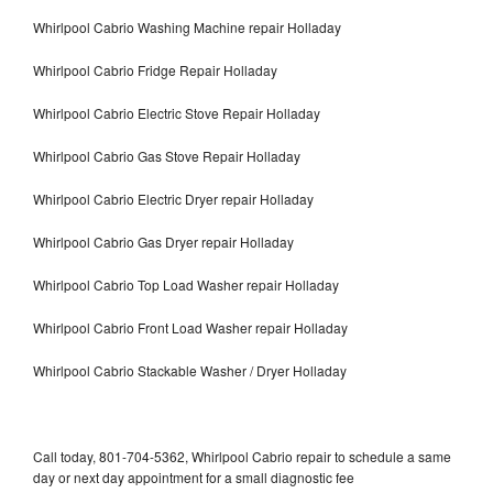
Whirlpool Cabrio Washing Machine repair Holladay
Whirlpool Cabrio Fridge Repair Holladay
Whirlpool Cabrio Electric Stove Repair Holladay
Whirlpool Cabrio Gas Stove Repair Holladay
Whirlpool Cabrio Electric Dryer repair Holladay
Whirlpool Cabrio Gas Dryer repair Holladay
Whirlpool Cabrio Top Load Washer repair Holladay
Whirlpool Cabrio Front Load Washer repair Holladay
Whirlpool Cabrio Stackable Washer / Dryer Holladay
Call today, 801-704-5362, Whirlpool Cabrio repair to schedule a same
day or next day appointment for a small diagnostic fee