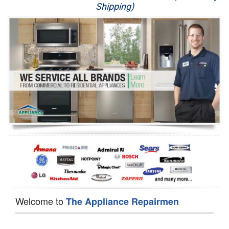
Shipping)
Appliance Repair
Washer Repair
Dryer Repair
Refrigerator Repair
Oven Repair
Dishwasher Repair
Welcome to
The Appliance Repairmen