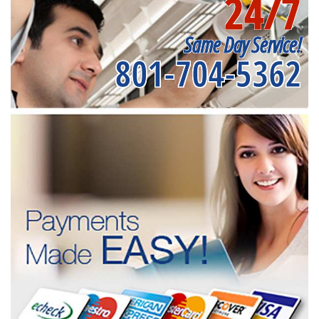
24/7
Same Day Service!
801-704-5362