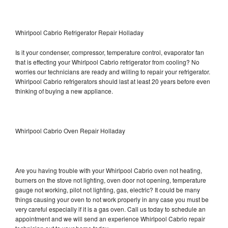
Whirlpool Cabrio Refrigerator Repair Holladay
Is it your condenser, compressor, temperature control, evaporator fan
that is effecting your Whirlpool Cabrio refrigerator from cooling? No
worries our technicians are ready and willing to repair your refrigerator.
Whirlpool Cabrio refrigerators should last at least 20 years before even
thinking of buying a new appliance.
Whirlpool Cabrio Oven Repair Holladay
Are you having trouble with your Whirlpool Cabrio oven not heating,
burners on the stove not lighting, oven door not opening, temperature
gauge not working, pilot not lighting, gas, electric? It could be many
things causing your oven to not work properly in any case you must be
very careful especially if it is a gas oven. Call us today to schedule an
appointment and we will send an experience Whirlpool Cabrio repair