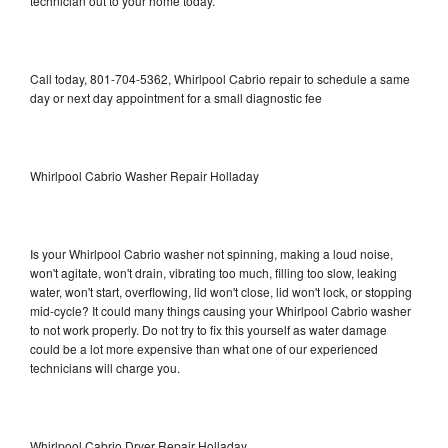
technician out to your home today.
Call today, 801-704-5362, Whirlpool Cabrio repair to schedule a same
day or next day appointment for a small diagnostic fee
Whirlpool Cabrio Washer Repair Holladay
Is your Whirlpool Cabrio washer not spinning, making a loud noise,
won't agitate, won't drain, vibrating too much, filling too slow, leaking
water, won't start, overflowing, lid won't close, lid won't lock, or stopping
mid-cycle? It could many things causing your Whirlpool Cabrio washer
to not work properly. Do not try to fix this yourself as water damage
could be a lot more expensive than what one of our experienced
technicians will charge you.
Whirlpool Cabrio Dryer Repair Holladay