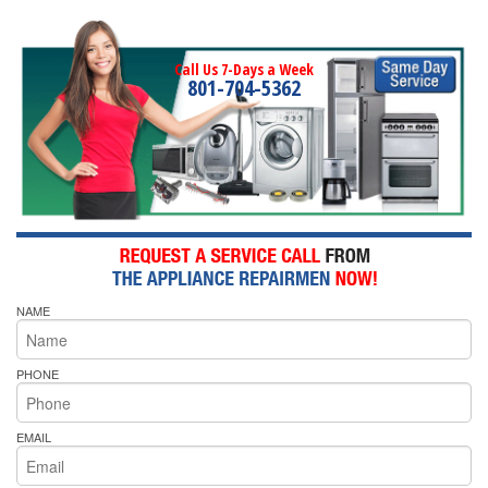
Call Us 7-Days a Week
801-704-5362
NAME
PHONE
EMAIL