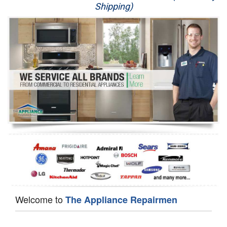
Shipping)
Appliance Repair
Washer Repair
Dryer Repair
Refrigerator Repair
Oven Repair
Dishwasher Repair
Welcome to
The Appliance Repairmen