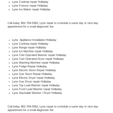
Lynx 
Cooktop repair Holladay
Lynx
 Freezer repair Holladay 
Lynx
 Ice Maker repair Holladay
Call today, 
801-704-5362,
Lynx 
repair to schedule a same day or next day 
appointment for a small diagnostic fee.
Lynx
  Appliance Installation Holladay
Lynx 
Cooktop repair Holladay
Lynx 
Range repair Holladay
Lynx 
Ice Machine repair Holladay
Lynx 
Coin Operated Washer repair Holladay
Lynx 
Coin Operated Dryer repair Holladay
Lynx 
Washing Machine repair Holladay
Lynx 
Fridge Repair Holladay
Lynx 
Electric Stove Repair Holladay
Lynx 
Gas Stove Repair Holladay
Lynx 
Electric Dryer repair Holladay
Lynx 
Gas Dryer repair Holladay
Lynx 
Top Load Washer repair Holladay
Lynx 
Front Load Washer repair Holladay
Lynx 
Stackable Washer / Dryer Holladay
Call today, 
801-704-5362,
Lynx 
repair to schedule a same day or next day 
appointment for a small diagnostic fee