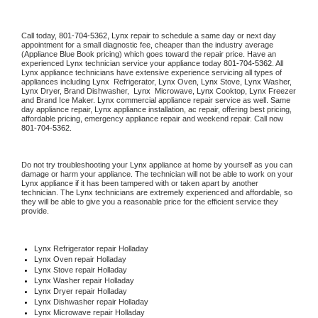
Call today, 
801-704-5362,
Lynx 
repair to schedule a same day or next day 
appointment for a small diagnostic fee, cheaper than the industry average 
(Appliance Blue Book pricing) which goes toward the repair price. Have an 
experienced 
Lynx
 technician service your appliance today 
801-704-5362
. All 
Lynx
 appliance technicians have extensive experience servicing all types of 
appliances including 
Lynx 
 Refrigerator, 
Lynx
 Oven, 
Lynx
 Stove, 
Lynx 
Washer, 
Lynx 
Dryer, Brand Dishwasher,  
Lynx 
 Microwave, 
Lynx
 Cooktop, 
Lynx
 Freezer 
and Brand Ice Maker. 
Lynx
 commercial appliance repair service as well. Same 
day appliance repair, 
Lynx
 appliance installation, ac repair, offering best pricing, 
affordable pricing, emergency appliance repair and weekend repair. Call now 
801-704-5362.
Do not try troubleshooting your 
Lynx
 appliance at home by yourself as you can 
damage or harm your appliance. The technician will not be able to work on your 
Lynx
 appliance if it has been tampered with or taken apart by another 
technician. The 
Lynx
 technicians are extremely experienced and affordable, so 
they will be able to give you a reasonable price for the efficient service they 
provide. 
Lynx
 Refrigerator repair Holladay
Lynx 
Oven repair Holladay
Lynx 
Stove repair Holladay
Lynx 
Washer repair Holladay
Lynx 
Dryer repair Holladay
Lynx 
Dishwasher repair Holladay 
Lynx 
Microwave repair Holladay