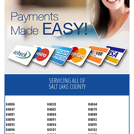
SERVICING ALL OF
SALT LAKE COUNTY
84006
84020
84044
84047
84065
84070
84081
84084
84088
84090
84091
84092
84093
84094
84095
84096
84101
84102