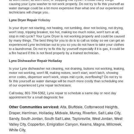
causing your 
Lynx 
washer to not work properly. Do not try to fix this yourself as 
water damage could be a lot more expensive than what one of our experienced 
technicians will charge you.
Lynx 
Dryer Repair 
Holladay
Is your dryer not starting, not heating, not tumbling, door not locking, not drying, 
won't stop, tripping breaker, too hot, making too much noise, won't turn at all, 
stop in mid cycle? Your 
Lynx 
Dryer is not working properly and could be caused 
by many things. The best thing for you to do is to call us today so we can get an 
experienced 
Lynx 
technician out to you so you do not have to take your clothes 
to a laundromat. Do not try to fix this by yourself especially if it is gas, it could be 
a fire hazard if this is not fixed properly by a trained technician.
Lynx 
Dishwasher Repair Holladay
Is your 
Lynx 
dishwasher not cleaning, not draining, buttons not working, leaking, 
motor not working, won't fill, making noises, won't start, won't latch, showing 
error codes, dispenser won't work, stops mid cycle, overflowing? Do not try to 
fix this yourself as water damage will be much more costly than scheduling one 
of our experienced 
Lynx 
repair technicians. 
Call today, 
801-704-5362,
Lynx 
repair to schedule a same day or next day 
appointment for a small diagnostic fee
Other Communities serviced:
Alta, Bluffdale, Cottonwood Heights,
Draper, Herriman, Holladay, Midvale, Murray, Riverton, Salt Lake City,
Sandy, South Jordan, South Salt Lake, Taylorsville, West Jordan, West
Valley City, Copperton, Emigration Canyon, Kearns, Magna, Millcreek,
White City,