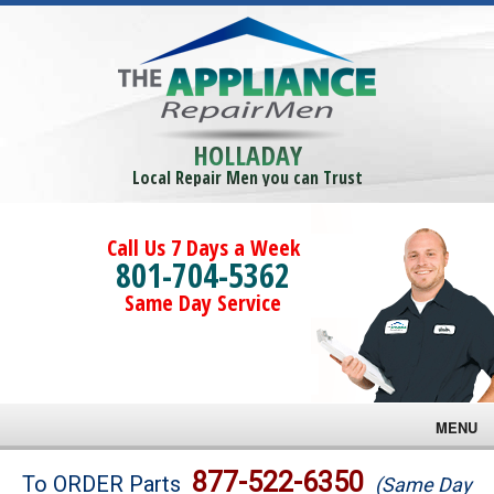
HOLLADAY
Local Repair Men you can Trust
Call Us 7 Days a Week
801-704-5362
Same Day Service
MENU
Brands
877-522-6350
To ORDER Parts
(Same Day