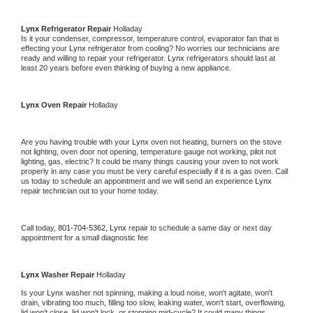
Lynx 
Refrigerator Repair 
Holladay
Is it your condenser, compressor, temperature control, evaporator fan that is 
effecting your 
Lynx 
refrigerator from cooling? No worries our technicians are 
ready and willing to repair your refrigerator. 
Lynx 
refrigerators should last at 
least 20 years before even thinking of buying a new appliance. 
Lynx 
Oven Repair 
Holladay
Are you having trouble with your 
Lynx 
oven not heating, burners on the stove 
not lighting, oven door not opening, temperature gauge not working, pilot not 
lighting, gas, electric? It could be many things causing your oven to not work 
properly in any case you must be very careful especially if it is a gas oven. Call 
us today to schedule an appointment and we will send an experience 
Lynx 
repair technician out to your home today.
Call today, 
801-704-5362,
Lynx 
repair to schedule a same day or next day 
appointment for a small diagnostic fee
Lynx 
Washer Repair 
Holladay
Is your 
Lynx 
washer not spinning, making a loud noise, won't agitate, won't 
drain, vibrating too much, filling too slow, leaking water, won't start, overflowing, 
lid won't close, lid won't lock, or stopping mid-cycle? It could many things 