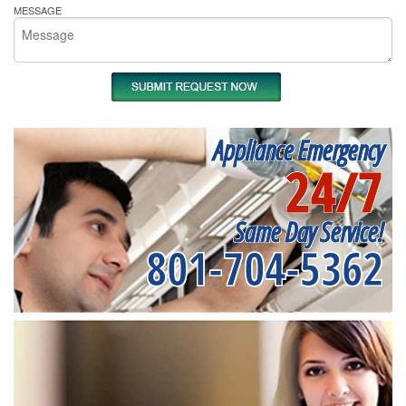
MESSAGE
Appliance Emergency
24/7
Same Day Service!
801-704-5362