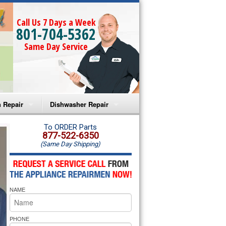
Call Us 7 Days a Week
801-704-5362
Same Day Service
 Repair
Dishwasher Repair
a Microwave Repair
Amana Dishwasher Repair
To ORDER Parts
877-522-6350
(Same Day Shipping)
a Oven Repair
Whirlpool Dishwasher Repair
lpool Microwave Repair
NAME
lpool Oven Repair
lpool Cooktop Repair
PHONE