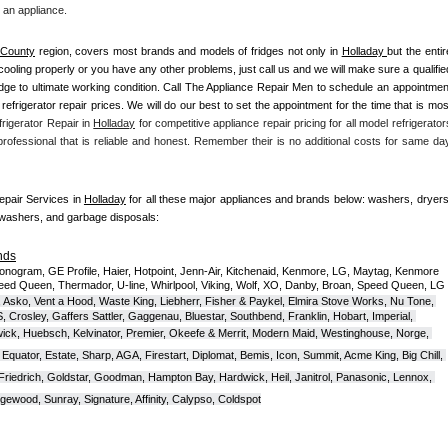
 an appliance. 
 County
 region, covers most brands and models of fridges not only in 
Holladay 
but the entir
n't cooling properly or you have any other problems, just call us and we will make sure a qualified
ridge to ultimate working condition. Call The Appliance Repair Men to schedule an appointment
 refrigerator repair prices. We will do our best to set the appointment for the time that is most
rigerator Repair in 
Holladay
 for competitive appliance repair pricing for all model refrigerators
 professional that is reliable and honest. Remember their is no additional costs for same day
Repair Services in 
Holladay
 for all these major appliances and brands below: washers, dryers,
hwashers, and garbage disposals:
nds
onogram, GE Profile, Haier, Hotpoint, Jenn-Air, Kitchenaid, Kenmore, LG, Maytag, Kenmore 
eed Queen, Thermador, U-line, Whirlpool, Viking, Wolf, XO, Danby, Broan, Speed Queen, LG 
 Asko, Vent a Hood, Waste King, Liebherr, Fisher & Paykel, Elmira Stove Works, Nu Tone, 
Crosley, Gaffers Sattler, Gaggenau, Bluestar, Southbend, Franklin, Hobart, Imperial, 
ck, Huebsch, Kelvinator, Premier, O
keefe & Merrit, Modern Maid, Westinghouse, Norge, 
Equator, Estate, Sharp, AGA, Firestart, Diplomat, Bemis, Icon, Summit, Acme King, Big Chill, 
 Friedrich, Goldstar, Goodman, Hampton Bay, Hardwick, Heil, Janitrol, Panasonic, Lennox, 
wood, Sunray, Signature, Affinity, Calypso, Coldspot