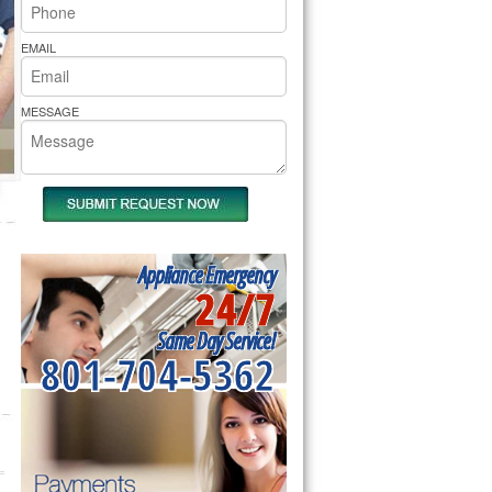
rs Pride Repair
EMAIL
MESSAGE
Appliance Emergency
24/7
Same Day Service!
801-704-5362