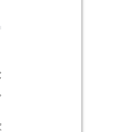
 
 
 
 
 
 