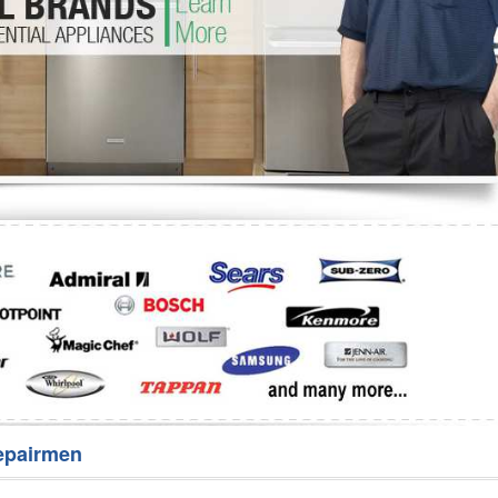
Washer Repair
Bake
epairmen