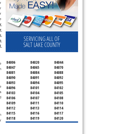
 
 
 
 
 
 
 
SERVICING ALL OF
 
SALT LAKE COUNTY
 
84006
84020
84044
 
84047
84065
84070
 
84081
84084
84088
84090
84091
84092
84093
84094
84095
 
84096
84101
84102
84103
84104
84105
 
84106
84107
84108
 
84109
84111
84110
84112
84113
84114
84115
84116
84117
 
84118
84119
84120
 
84121
84122
84123
84124
84125
84126
84127
84128
84130