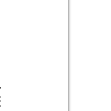
 
 
 
 
 
 