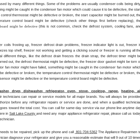
ed by many different things. Some of the problems are usually condenser coils being dirty,
ng might be caught in the condenser fan motor which could cause it to be defective, the start
control thermostat might be defective or broken, the start capacitor might be burned out, the
rature control board might be defective (check other things first before replacing), the
 board might be defective 
(this is not common, check the defrost system, cooling fans, and
ils frosting up, freezer defrost drain problems, freezer indicator light is out, freezer is
eezes top shelf, freezer not working and getting a clicking sound or freezer is running all the
ifferent things, like the defrost drain freezes the drain strap, the defrost timer might be
rned out, the defrost thermostat might be defective, the freezer door gasket might be torn or
ator fan motor might have failed, something might be caught in the condenser fan motor which
 be defective or broken, the temperature control thermostat might be defective or broken, the
 sensor might be defective or the temperature control board might be defective.
asher, dryer, dishwasher, refrigerator, oven, stove, cooktop, range
, 
heating, air
pair technicians can repair or service models for all major brands. You will always be provided
thorize before any refrigerator repairs or service are done, and when a qualified technician
 goes toward the total cost. You can call for same-day service via our phone line anytime day
re in 
Salt Lake County 
and need any major appliance refrigerator repair, please call us today
technician.
 needs to be repaired, pick up the phone and call 
 801-704-5362
 The Appliance Repairmen to
cian diagnose your refrigerator and give you a reasonable estimate that will 9 out of 10 times