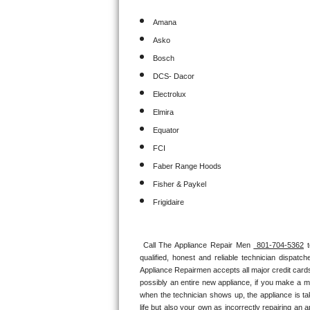
Amana
Sub-Zero BI-36RG Repair
Asko
GE Arctica Repair
Bosch
DCS- Dacor
Vent A Hood Repair
Electrolux
Elmira
Liebherr Repair
Equator
Broan Repair
FCI
Faber Range Hoods
Fisher & Paykel Repair
Fisher & Paykel
Traulsen Repair
Frigidaire
Siemens Repair
Call The Appliance Repair Men 
 801-704-5362
 
qualified, honest and reliable technician dispatc
DCS Repair
Appliance Repairmen accepts all major credit cards
possibly an entire new appliance, if you make a m
Crosley Repair
when the technician shows up, the appliance is ta
life but also your own as incorrectly repairing an 