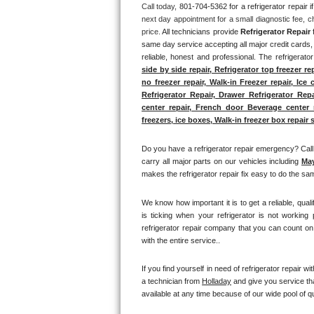
Call today, 
801-704-5362 for a refrigerator repair 
next day appointment for a small diagnostic fee, c
Thermador Repair
price. 
All technicians provide 
Refrigerator Repair
 
same day service accepting all major credit cards, 
U-line Repair
reliable, honest and professional. The refrigerato
side by side repair, Refrigerator top freezer re
no freezer repair, Walk-in Freezer repair, Ice 
Viking Repair
Refrigerator Repair, Drawer Refrigerator Rep
center repair, French door Beverage center re
Whirlpool Repair
freezers, ice boxes, Walk-in freezer box repair s
Wolf Repair
Do you have a refrigerator repair emergency? Call 
carry all major parts on our vehicles including 
Ma
makes the refrigerator repair fix easy to do the sam
Asko Repair
We know how important it is to get a reliable, qual
Speed Queen Repair
is ticking when your refrigerator is not working
refrigerator repair company that you can count on 
Danby Repair
with the entire service.. 
Marvel Repair
If you find yourself in need of refrigerator repair wit
a technician from 
Holladay
 and give you service th
available at any time because of our wide pool of qu
Lynx Repair