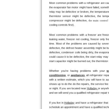
Most common problems with a refrigerator are caus
Bertazzoni Repair
the evaporator fan motor might have failed, somethi
relay may be defective or broken, the temperature 
Electrolux Repair
thermistor sensor might be defective, the tempe
compressor might be defective, 
the main control
cooling controls first). 
Dacor Repair
Most common problems with a freezer are freezer co
Amana Repair
leaking water, freezer not cooling, freezer only fr
time. Most of the problems are caused by several d
GE Profile Repair
defective, the defrost heater assembly might be bu
defective, condenser coils being dirty, the evapor
could cause it to be defective, the start relay may
GE Cafe Repair
start capacitor might be burned out, the thermistor
Frigidaire Gallery Repair
Whether you're having problems with your 
w
conditioning
, or 
appliances
, all refrigerator re
Whirlpool Gold Repair
with a written estimate, which you will have to au
shows up to do the do the repairs, the service fee
or night. If you are located near 
Holladay 
or anywhe
Kenmore Elite Repair
and we will send you a qualified refrigerator repair 
Kitchenaid Architect Repair
If you live in 
Holladay
 and have a refrigerator that
schedule an appointment and have a qualified techni