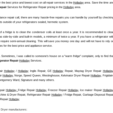
r the best price and lowest cost on all repair services in the 
Holladay
 area. Save the time and
epair
 Services for Refrigerator Repair pricing in the 
Holladay
 area.
iance repair call, there are many hassle-free repairs you can handle by yourself by checking
ts outside of your refrigerators sealed, hermetic system.
f a fridge is to clean the condenser coils at least once a year. It is recommended to clean
s side-by-side and built-in models, a minimum of twice a year. If you have a refrigerator with
t require semi-annual cleaning. This will save you money one day and will not have to rely on
ces for the best price and appliance service.
t. Sometimes, I was called to someone's house on a "warm fridge" complaint, only to find that
igerator Repair 
Holladay
Services.
ir 
Holladay
 / 
Holladay
 Inglis Repair, GE 
Holladay
 Repair, Maytag Dryer Repair 
Hollada
r 
Holladay
, Norge, Speed Queen, Westinghouse, Kelvinator Dryer Repair 
Holladay
, Frigidaire
Montgomery Ward, Signature and many others.
pair 
Holladay, 
Fridge Repair 
Holladay
, Freezer Repair 
Holladay
, Ice maker Repair 
Hollada
hine & Dryer Repair, Refrigerator Repair 
Holladay
Repair 
Holladay
f Dryer manufacturers: