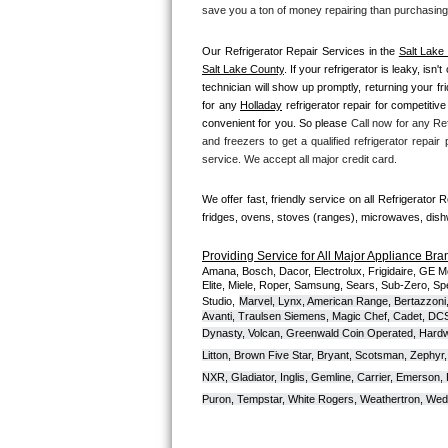
Kitchenaid Superba Repair
save you a ton of money repairing than purchasing
GE Artistry Repair
Our Refrigerator Repair Services in the 
Salt Lake
Salt Lake County
. If your refrigerator is leaky, is
technician will show up promptly, returning your f
Whirlpool Duet Repair
for any 
Holladay
 refrigerator repair for competitive
convenient for you. So please 
Call now for any Ref
Maytag Bravos Repair
and freezers to get a qualified refrigerator repair
service. We accept all major credit card.
Whirlpool Cabrio Repair
We offer fast, friendly service on all Refrigerator 
Frigidaire Professional Repair
fridges, ovens, stoves (ranges), microwaves, dis
Providing Service for All Major Appliance Bra
Whirlpool Smart Repair
Amana, Bosch, Dacor, Electrolux, Frigidaire, GE M
Elite, Miele, Roper, Samsung, Sears, Sub-Zero, Sp
Studio,
Marvel, Lynx, American Range, Bertazzoni,
Whirlpool Sidekicks Repair
Avanti, Traulsen Siemens, Magic Chef, Cadet, DCS, 
Dynasty, Volcan, Greenwald Coin Operated, Hardwi
Maytag Maxima Repair
Litton, Brown Five Star, Bryant, Scotsman, Zephyr, 
NXR, Gladiator, Inglis, Gemline, Carrier, Emerson,
Kitchenaid Pro Line Repair
Puron, Tempstar, White Rogers, Weathertron, Wedge
Samsung Chef Collection Repair