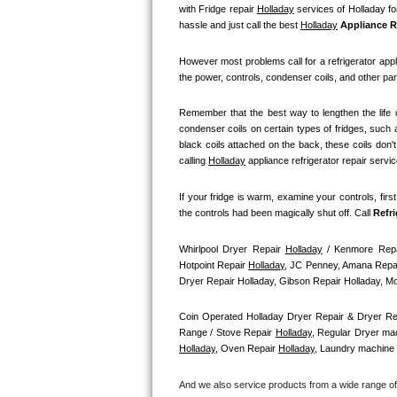
GE Triton Repair
with Fridge repair 
Holladay
 services of Holladay fo
hassle and just call the best 
Holladay
 Appliance R
Bosch Ascenta Repair
However most problems call for a refrigerator appl
the power, controls, condenser coils, and other par
Bosch Nexxt Repair
Remember that the best way to lengthen the life o
Bosch Exxcel Repair
condenser coils on certain types of fridges, such a
black coils attached on the back, these coils don'
GE Profile Advantium Repair
calling 
Holladay
 appliance refrigerator repair servi
If your fridge is warm, examine your controls, firs
Maytag Atlantis Repair
the controls had been magically shut off. Call
 Refr
Sub-Zero Pro 48 Repair
Whirlpool Dryer Repair 
Holladay
 / Kenmore Repa
Hotpoint Repair 
Holladay
, JC Penney, Amana Repai
Sub-Zero BI-30U Repair
Dryer Repair Holladay, Gibson Repair Holladay, 
Sub-Zero BI-30UG Repair
Coin Operated Holladay Dryer Repair & Dryer Re
Range / Stove Repair 
Holladay
, Regular Dryer mac
Holladay
, Oven Repair 
Holladay
, Laundry machine 
Sub-Zero BI-36F Repair
And we also service products from a wide range o
Sub-Zero BI-36R Repair