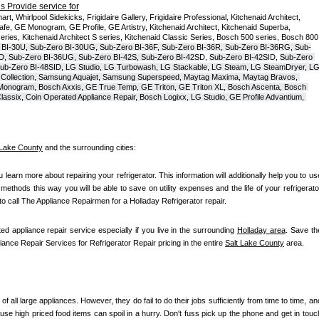
 Provide service for
t, Whirlpool Sidekicks, Frigidaire Gallery, Frigidaire Professional, Kitchenaid Architect, 
, GE Monogram, GE Profile, GE Artistry, Kitchenaid Architect, Kitchenaid Superba, 
series, Kitchenaid Architect S series, Kitchenaid Classic Series, Bosch 500 series, Bosch 800 
 BI-30U, Sub-Zero BI-30UG, Sub-Zero BI-36F, Sub-Zero BI-36R, Sub-Zero BI-36RG, Sub-
D, Sub-Zero BI-36UG, Sub-Zero BI-42S, Sub-Zero BI-42S
D, 
Sub-Zero BI-42S
ID, 
Sub-Zero 
ub-Zero BI-48SID, LG Studio, LG Turbowash, LG Stackable, LG Steam, LG SteamDryer, LG
Collection, Samsung Aquajet, Samsung Superspeed, Maytag Maxima, Maytag Bravos, 
ic Monogram, Bosch Axxis, GE True Temp, GE Triton, GE Triton XL, Bosch Ascenta, Bosch 
assix, Coin Operated Appliance Repair, Bosch Logixx, LG Studio, GE Profile Advantium, 
 Lake County
 and the surrounding cities:
ou learn more about repairing your refrigerator. This information will additionally help you to use
t methods this way you will be able to save on utility expenses and the life of your refrigerator
 to call The Appliance Repairmen for a Holladay Refrigerator repair.
ed appliance repair service especially if you live in the surrounding 
Holladay area
. Save the
liance Repair Services for Refrigerator Repair pricing in the entire 
Salt Lake County
 area.
of all large appliances. However, they do fail to do their jobs sufficiently from time to time, and
se high priced food items can spoil in a hurry. Don't fuss pick up the phone and get in touch