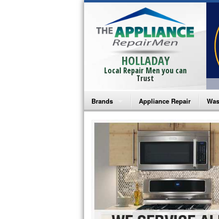
HOLLADAY
Local Repair Men you can
Trust
Brands
Appliance Repair
Was
Bosch Repair
Ama
Frigidaire Repair
Whi
GE Monogram Repair
May
GE Repair
Fri
Haier Repair
Ele