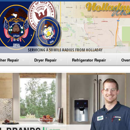
SERVICING A 50 MILE RADIUS FROM HOLLADAY
her Repair
Dryer Repair
Refrigerator Repair
Oven
na Washer Repair
Amana Dryer Repair
Amana Refrigerator Repair
Aman
rlpool Washer Repair
Maytag Dryer Repair
Whirlpool Refrigerator Repair
Aman
tag Washer Repair
Whirlpool Dryer Repair
GE Refrigerator Repair
Whir
gidaire Washer Repair
GE Dryer Repair
Turbo Air Repair
Whir
ctrolux Washer Repair
Whir