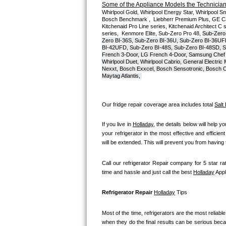
Some of the Appliance Models the Technicians
Whirlpool Gold, Whirlpool Energy Star, Whirlpool Smar
Bosch Axxis Repair
Bosch Benchmark ,  Liebherr Premium Plus, GE Cafe
Kitchenaid Pro Line series, Kitchenaid Architect C 
series,  Kenmore Elite, Sub-Zero Pro 48, 
Sub-Zero
Bosch 500 Series Repair
Zero BI-36S, Sub-Zero BI-36U, Sub-Zero BI-36UF
BI-42UFD, Sub-Zero BI-48S, Sub-Zero BI-48SD, S
French 3-Door, LG French 4-Door, Samsung Chef 
Bosch 800 Series Repair
Whirlpool Duet, Whirlpool Cabrio, General Electr
Nexxt, Bosch Exxcel, Bosch Sensotronic, Bosch Cl
Maytag Atlantis, 
Samsung Aquajet Repair
Samsung Superspeed Repair
Our fridge repair coverage area includes total 
Salt
LG Studio Repair
If you live in 
Holladay
, the details below will help y
your refrigerator in the most effective and efficien
will be extended. This will prevent you from having
LG Turbowash Repair
Call our refrigerator Repair company for 5 star rat
LG Stackable Repair
time and hassle and just call the best 
Holladay
 App
LG Steam Repair
Refrigerator Repair 
Holladay
 Tips
GE True Temp Repair
Most of the time, refrigerators are the most reliable 
when they do the final results can be serious becau