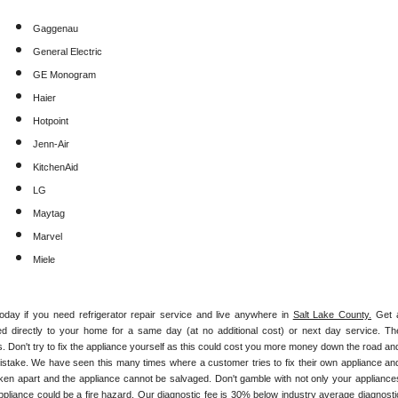
Gaggenau
General Electric
GE Monogram
Haier
Hotpoint
Jenn-Air
KitchenAid
LG
Maytag
Marvel
Miele
today if you need refrigerator repair service and live anywhere in 
Salt Lake County.
 Get a
hed directly to your home for a same day (at no additional cost) or next day service. The
. Don't try to fix the appliance yourself as this could cost you more money down the road and
istake. We have seen this many times where a customer tries to fix their own appliance and
ken apart and the appliance cannot be salvaged. Don't gamble with not only your appliances
appliance could be a fire hazard. Our diagnostic fee is 30% below industry average diagnostic