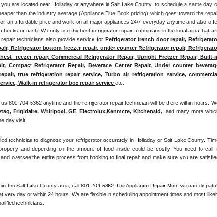
if you are located near Holladay or anywhere in Salt Lake County 
 to schedule a same day or
heaper than the industry average (Appliance Blue Book pricing) which goes toward the repair
for an affordable price and work on all major appliances 24/7 everyday anytime and also offer
checks or cash. We only use the best refrigerator repair technicians in the local area that are
r repair technicians also provide service for 
Refrigerator french door repair, Refrigerator
pair, Refrigerator bottom freezer repair, under counter Refrigerator repair, Refrigerator
chest freezer repair, Commercial Refrigerator Repair, Upright Freezer Repair, Built-in
air, Compact Refrigerator Repair, Beverage Center Repair, Under counter beverage
pair, true refrigeration repair service, Turbo air refrigeration service, commercial
ervice, Walk-in refrigerator box repair service 
etc. 
us 801-704-5362 anytime and the refrigerator repair technician will be there within hours. We
ytag
, 
Frigidaire
, 
Whirlpool
, 
GE
, 
Electrolux
,
Kenmore, Kitchenaid,
 and many more which
e day visit.
ified technician to diagnose your refrigerator accurately in Holladay or Salt Lake County. Time
 properly and depending on the amount of food inside could be costly. You need to call a
and oversee the entire process from booking to final repair and make sure you are satisfied
hin the 
Salt Lake County
 area, 
call
 801-704-5362
 The Appliance Repair Men, 
we can dispatch
at very day or within 24 hours. We are flexible in scheduling appointment times and most likely
alified technicians. 