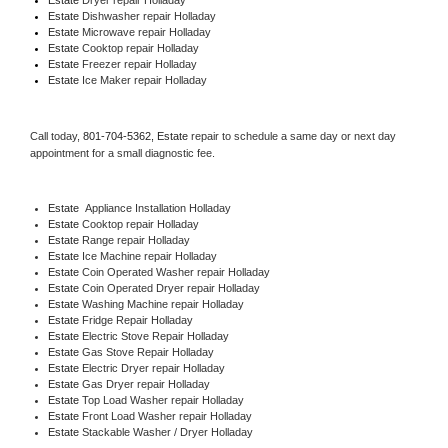
Estate 
Dishwasher repair Holladay 
Estate 
Microwave repair Holladay
Estate 
Cooktop repair Holladay
Estate
 Freezer repair Holladay 
Estate
 Ice Maker repair Holladay
Call today, 
801-704-5362,
Estate 
repair to schedule a same day or next day 
appointment for a small diagnostic fee.
Estate
  Appliance Installation Holladay
Estate 
Cooktop repair Holladay
Estate 
Range repair Holladay
Estate 
Ice Machine repair Holladay
Estate 
Coin Operated Washer repair Holladay
Estate 
Coin Operated Dryer repair Holladay
Estate 
Washing Machine repair Holladay
Estate 
Fridge Repair Holladay
Estate 
Electric Stove Repair Holladay
Estate 
Gas Stove Repair Holladay
Estate 
Electric Dryer repair Holladay
Estate 
Gas Dryer repair Holladay
Estate 
Top Load Washer repair Holladay
Estate 
Front Load Washer repair Holladay
Estate 
Stackable Washer / Dryer Holladay