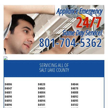
Appliance Emergency
24/7
Same Day Service!
801-704-5362
SERVICING ALL OF
SALT LAKE COUNTY
84006
84020
84044
84047
84065
84070
84081
84084
84088
84090
84091
84092
84093
84094
84095
84096
84101
84102