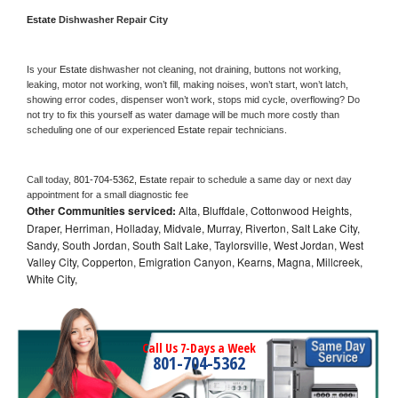
Estate 
Dishwasher Repair City
Is your 
Estate 
dishwasher not cleaning, not draining, buttons not working, 
leaking, motor not working, won’t fill, making noises, won’t start, won’t latch, 
showing error codes, dispenser won’t work, stops mid cycle, overflowing? Do 
not try to fix this yourself as water damage will be much more costly than 
scheduling one of our experienced 
Estate 
repair technicians. 
Call today, 
801-704-5362,
Estate 
repair to schedule a same day or next day 
appointment for a small diagnostic fee
Other Communities serviced:
Alta, Bluffdale, Cottonwood Heights,
Draper, Herriman, Holladay, Midvale, Murray, Riverton, Salt Lake City,
Sandy, South Jordan, South Salt Lake, Taylorsville, West Jordan, West
Valley City, Copperton, Emigration Canyon, Kearns, Magna, Millcreek,
White City,
Call Us 7-Days a Week
801-704-5362