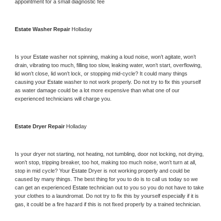
appointment for a small diagnostic fee
Estate 
Washer Repair 
Holladay
Is your 
Estate 
washer not spinning, making a loud noise, won’t agitate, won’t 
drain, vibrating too much, filling too slow, leaking water, won’t start, overflowing, 
lid won’t close, lid won’t lock, or stopping mid-cycle? It could many things 
causing your 
Estate 
washer to not work properly. Do not try to fix this yourself 
as water damage could be a lot more expensive than what one of our 
experienced technicians will charge you.
Estate 
Dryer Repair 
Holladay
Is your dryer not starting, not heating, not tumbling, door not locking, not drying, 
won’t stop, tripping breaker, too hot, making too much noise, won’t turn at all, 
stop in mid cycle? Your 
Estate 
Dryer is not working properly and could be 
caused by many things. The best thing for you to do is to call us today so we 
can get an experienced 
Estate 
technician out to you so you do not have to take 
your clothes to a laundromat. Do not try to fix this by yourself especially if it is 
gas, it could be a fire hazard if this is not fixed properly by a trained technician.