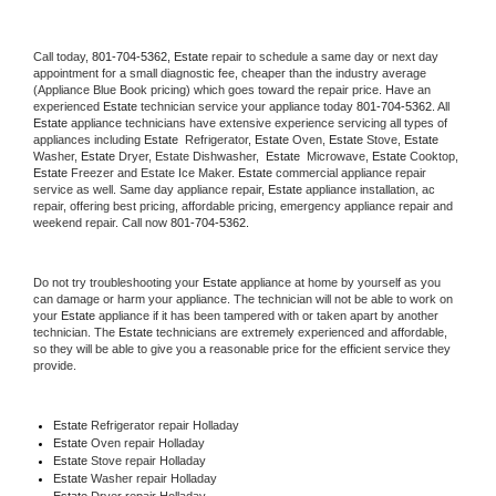
Call today, 
801-704-5362,
Estate 
repair to schedule a same day or next day 
appointment for a small diagnostic fee, cheaper than the industry average 
(Appliance Blue Book pricing) which goes toward the repair price. Have an 
experienced 
Estate
 technician service your appliance today 
801-704-5362
. All 
Estate
 appliance technicians have extensive experience servicing all types of 
appliances including 
Estate 
 Refrigerator, 
Estate
 Oven, 
Estate
 Stove, 
Estate 
Washer, 
Estate 
Dryer, Estate Dishwasher,  
Estate 
 Microwave, 
Estate
 Cooktop, 
Estate
 Freezer and Estate Ice Maker. 
Estate
 commercial appliance repair 
service as well. Same day appliance repair, 
Estate
 appliance installation, ac 
repair, offering best pricing, affordable pricing, emergency appliance repair and 
weekend repair. Call now 
801-704-5362.
Do not try troubleshooting your 
Estate
 appliance at home by yourself as you 
can damage or harm your appliance. The technician will not be able to work on 
your 
Estate
 appliance if it has been tampered with or taken apart by another 
technician. The 
Estate
 technicians are extremely experienced and affordable, 
so they will be able to give you a reasonable price for the efficient service they 
provide. 
Estate
 Refrigerator repair Holladay
Estate 
Oven repair Holladay
Estate 
Stove repair Holladay
Estate 
Washer repair Holladay
Estate 
Dryer repair Holladay