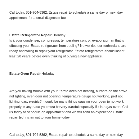
Call today, 
801-704-5362,
Estate 
repair to schedule a same day or next day 
appointment for a small diagnostic fee
Estate 
Refrigerator Repair 
Holladay
Is it your condenser, compressor, temperature control, evaporator fan that is 
effecting your 
Estate 
refrigerator from cooling? No worries our technicians are 
ready and willing to repair your refrigerator. 
Estate 
refrigerators should last at 
least 20 years before even thinking of buying a new appliance. 
Estate 
Oven Repair 
Holladay
Are you having trouble with your 
Estate 
oven not heating, burners on the stove 
not lighting, oven door not opening, temperature gauge not working, pilot not 
lighting, gas, electric? It could be many things causing your oven to not work 
properly in any case you must be very careful especially if it is a gas oven. Call 
us today to schedule an appointment and we will send an experience 
Estate 
repair technician out to your home today.
Call today, 
801-704-5362,
Estate 
repair to schedule a same day or next day 