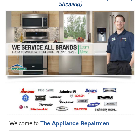
Shipping)
Appliance Repair
Washer Repair
Dryer Repair
Refrigerator Repair
Oven Repair
Dishwasher Repair
Welcome to
The Appliance Repairmen