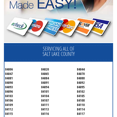
SERVICING ALL OF
SALT LAKE COUNTY
84006
84020
84044
84047
84065
84070
84081
84084
84088
84090
84091
84092
84093
84094
84095
84096
84101
84102
84103
84104
84105
84106
84107
84108
84109
84111
84110
84112
84113
84114
84115
84116
84117