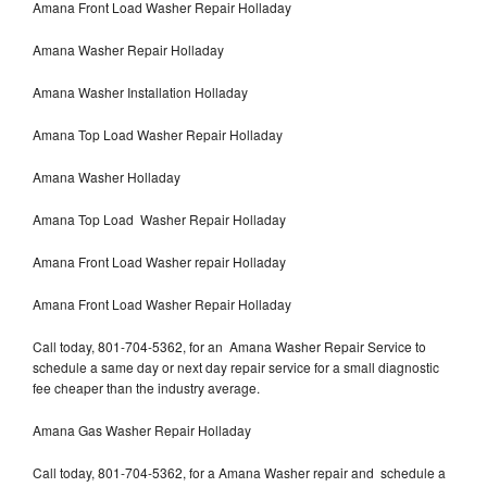
Amana Front Load Washer Repair Holladay
Amana Washer Repair Holladay
Amana Washer Installation Holladay
Amana Top Load Washer Repair Holladay
Amana Washer Holladay
Amana Top Load Washer Repair Holladay
Amana Front Load Washer repair Holladay
Amana Front Load Washer Repair Holladay
Call today, 801-704-5362, for an Amana Washer Repair Service to
schedule a same day or next day repair service for a small diagnostic
fee cheaper than the industry average.
Amana Gas Washer Repair Holladay
Call today, 801-704-5362, for a Amana Washer repair and schedule a