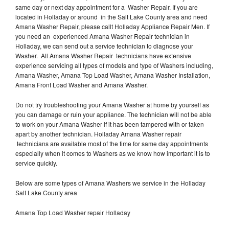
same day or next day appointment for a Washer Repair. If you are
located in Holladay or around in the Salt Lake County area and need
Amana Washer Repair, please callt Holladay Appliance Repair Men. If
you need an experienced Amana Washer Repair technician in
Holladay, we can send out a service technician to diagnose your
Washer. All Amana Washer Repair technicians have extensive
experience servicing all types of models and type of Washers including,
Amana Washer, Amana Top Load Washer, Amana Washer Installation,
Amana Front Load Washer and Amana Washer.
Do not try troubleshooting your Amana Washer at home by yourself as
you can damage or ruin your appliance. The technician will not be able
to work on your Amana Washer if it has been tampered with or taken
apart by another technician. Holladay Amana Washer repair
technicians are available most of the time for same day appointments
especially when it comes to Washers as we know how important it is to
service quickly.
Below are some types of Amana Washers we service in the Holladay
Salt Lake County area
Amana Top Load Washer repair Holladay