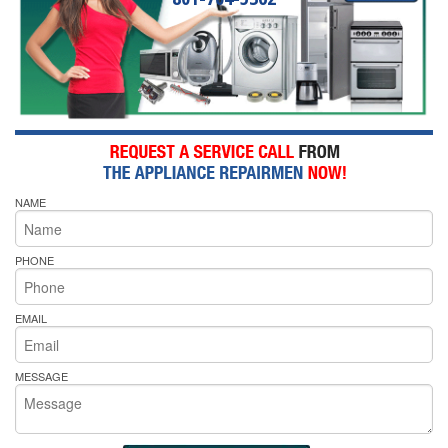
NAME
PHONE
EMAIL
MESSAGE