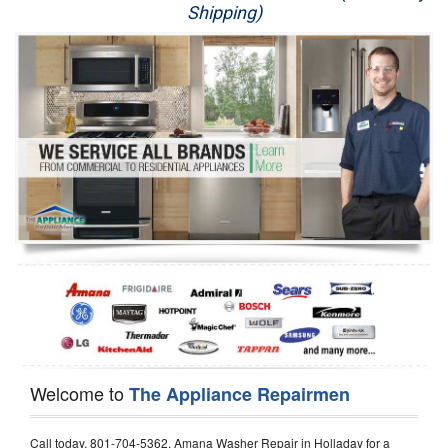
Shipping)
Appliance Repair
Washer Repair
Dryer Repair
Refrigerator Repair
Oven Repair
Dishwasher Repair
Welcome to
The Appliance Repairmen
Call today, 801-704-5362, Amana Washer Repair in Holladay for a