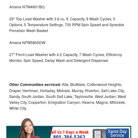
Amana NTW4601BQ
29" Top-Load Washer with 3.6 cu. ft. Capacity, 9 Wash Cycles, 5
Options, 5 Temperature Settings, 700 RPM Spin Speed and Spreckle
Porcelain Wash Basket
Amana NFW5800DW
27" Front-Load Washer with 4.2 Capacity, 7 Wash Cycles, Efficiency
Monitor, Spin Speed, Delay Wash and Detergent Dispenser
Other Communities serviced:
Alta, Bluffdale, Cottonwood Heights,
Draper, Herriman, Holladay, Midvale, Murray, Riverton, Salt Lake City,
Sandy, South Jordan, South Salt Lake, Taylorsville, West Jordan, West
Valley City, Copperton, Emigration Canyon, Kearns, Magna, Millcreek,
White City,
Call Us 7-Days a Week
801-704-5362