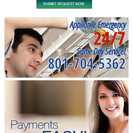
Appliance Emergency
24/7
Same Day Service!
801-704-5362