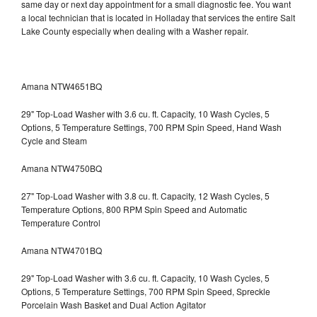
same day or next day appointment for a small diagnostic fee. You want
a local technician that is located in Holladay that services the entire Salt
Lake County especially when dealing with a Washer repair.
Amana NTW4651BQ
29" Top-Load Washer with 3.6 cu. ft. Capacity, 10 Wash Cycles, 5
Options, 5 Temperature Settings, 700 RPM Spin Speed, Hand Wash
Cycle and Steam
Amana NTW4750BQ
27" Top-Load Washer with 3.8 cu. ft. Capacity, 12 Wash Cycles, 5
Temperature Options, 800 RPM Spin Speed and Automatic
Temperature Control
Amana NTW4701BQ
29" Top-Load Washer with 3.6 cu. ft. Capacity, 10 Wash Cycles, 5
Options, 5 Temperature Settings, 700 RPM Spin Speed, Spreckle
Porcelain Wash Basket and Dual Action Agitator