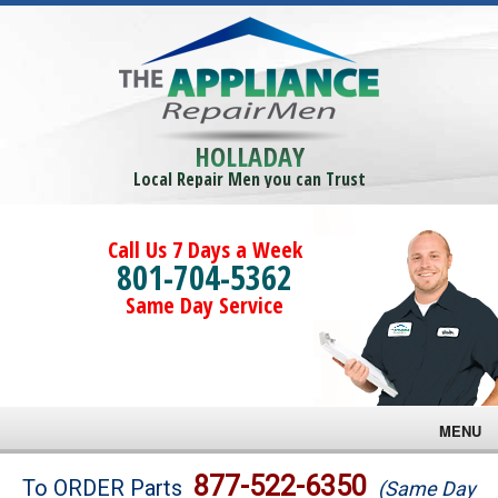
HOLLADAY
Local Repair Men you can Trust
Call Us 7 Days a Week
801-704-5362
Same Day Service
MENU
Brands
877-522-6350
To ORDER Parts
(Same Day