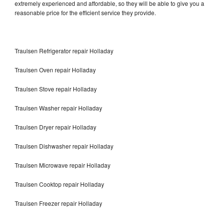
extremely experienced and affordable, so they will be able to give you a
reasonable price for the efficient service they provide.
Traulsen Refrigerator repair Holladay
Traulsen Oven repair Holladay
Traulsen Stove repair Holladay
Traulsen Washer repair Holladay
Traulsen Dryer repair Holladay
Traulsen Dishwasher repair Holladay
Traulsen Microwave repair Holladay
Traulsen Cooktop repair Holladay
Traulsen Freezer repair Holladay