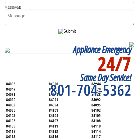
MESSAGE
Appliance Emergency
24/7
SERVICING ALL OF
SALT LAKE COUNTY
Same Day Service!
801-704-5362
84006
84020
84044
84047
84065
84070
84081
84084
84088
84090
84091
84092
84093
84094
84095
84096
84101
84102
84103
84104
84105
84106
84107
84108
84109
84111
84110
84112
84113
84114
84115
84116
84117