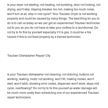
Is your dryer not starting, not heating, not tumbling, door not locking, not
drying, won't stop, tripping breaker, too hot, making too much noise,
won't turn at all, stop in mid cycle? Your Traulsen Dryer is not working
properly and could be caused by many things. The best thing for you to
do is to call us today so we can get an experienced Traulsen technician
out to you so you do not have to take your clothes to a laundromat. Do
not try to fix this by yourself especially if it is gas, it could be a fire
hazard if this is not fixed properly by a trained technician.
Traulsen Dishwasher Repair City
Is your Traulsen dishwasher not cleaning, not draining, buttons not
working, leaking, motor not working, won't fill, making noises, won't
start, won't latch, showing error codes, dispenser won't work, stops mid
cycle, overflowing? Do not try to fix this yourself as water damage will
be much more costly than scheduling one of our experienced Traulsen
repair technicians.