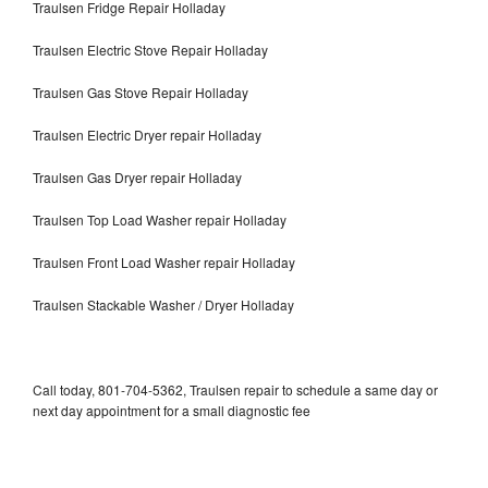
Traulsen Fridge Repair Holladay
Traulsen Electric Stove Repair Holladay
Traulsen Gas Stove Repair Holladay
Traulsen Electric Dryer repair Holladay
Traulsen Gas Dryer repair Holladay
Traulsen Top Load Washer repair Holladay
Traulsen Front Load Washer repair Holladay
Traulsen Stackable Washer / Dryer Holladay
Call today, 801-704-5362, Traulsen repair to schedule a same day or
next day appointment for a small diagnostic fee