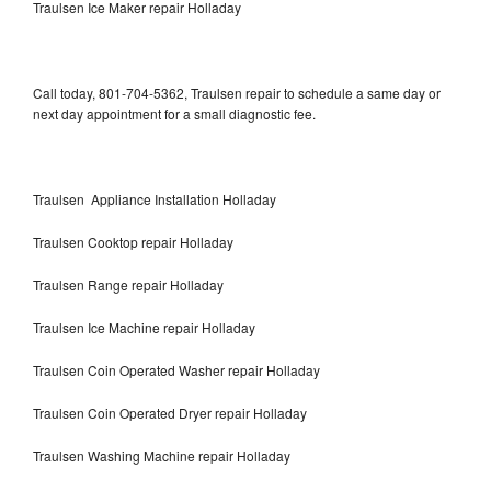
Traulsen Ice Maker repair Holladay
Call today, 801-704-5362, Traulsen repair to schedule a same day or
next day appointment for a small diagnostic fee.
Traulsen Appliance Installation Holladay
Traulsen Cooktop repair Holladay
Traulsen Range repair Holladay
Traulsen Ice Machine repair Holladay
Traulsen Coin Operated Washer repair Holladay
Traulsen Coin Operated Dryer repair Holladay
Traulsen Washing Machine repair Holladay