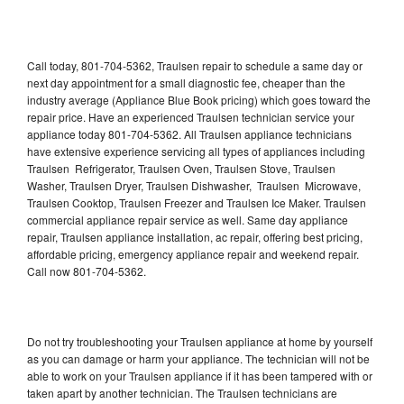
Call today, 801-704-5362, Traulsen repair to schedule a same day or
next day appointment for a small diagnostic fee, cheaper than the
industry average (Appliance Blue Book pricing) which goes toward the
repair price. Have an experienced Traulsen technician service your
appliance today 801-704-5362. All Traulsen appliance technicians
have extensive experience servicing all types of appliances including
Traulsen Refrigerator, Traulsen Oven, Traulsen Stove, Traulsen
Washer, Traulsen Dryer, Traulsen Dishwasher, Traulsen Microwave,
Traulsen Cooktop, Traulsen Freezer and Traulsen Ice Maker. Traulsen
commercial appliance repair service as well. Same day appliance
repair, Traulsen appliance installation, ac repair, offering best pricing,
affordable pricing, emergency appliance repair and weekend repair.
Call now 801-704-5362.
Do not try troubleshooting your Traulsen appliance at home by yourself
as you can damage or harm your appliance. The technician will not be
able to work on your Traulsen appliance if it has been tampered with or
taken apart by another technician. The Traulsen technicians are