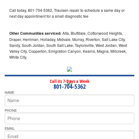
Call today, 801-704-5362, Traulsen repair to schedule a same day or
next day appointment for a small diagnostic fee
Other Communities serviced:
Alta, Bluffdale, Cottonwood Heights,
Draper, Herriman, Holladay, Midvale, Murray, Riverton, Salt Lake City,
Sandy, South Jordan, South Salt Lake, Taylorsville, West Jordan, West
Valley City, Copperton, Emigration Canyon, Kearns, Magna, Millcreek,
White City,
Call Us 7-Days a Week
801-704-5362
NAME
PHONE
EMAIL