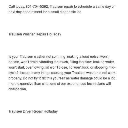
Call today, 801-704-5362, Traulsen repair to schedule a same day or
next day appointment for a small diagnostic fee
Traulsen Washer Repair Holladay
Is your Traulsen washer not spinning, making a loud noise, won't
agitate, won't drain, vibrating too much, filling too slow, leaking water,
won't start, overflowing, lid won't close, lid won't lock, or stopping mid-
cycle? It could many things causing your Traulsen washer to not work
properly. Do not try to fix this yourself as water damage could be a lot
more expensive than what one of our experienced technicians will
charge you.
Traulsen Dryer Repair Holladay