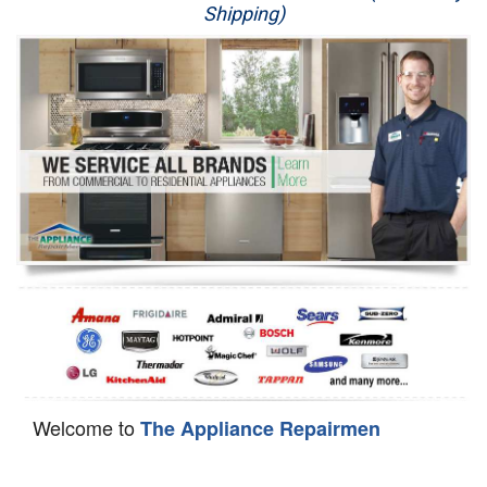
Shipping)
Appliance Repair
Washer Repair
Dryer Repair
Refrigerator Repair
Oven Repair
Dishwasher Repair
Welcome to
The Appliance Repairmen