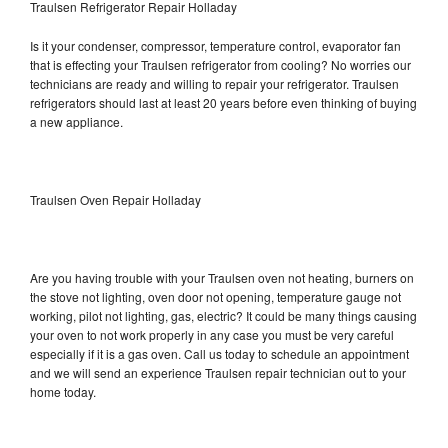
Traulsen Refrigerator Repair Holladay
Is it your condenser, compressor, temperature control, evaporator fan
that is effecting your Traulsen refrigerator from cooling? No worries our
technicians are ready and willing to repair your refrigerator. Traulsen
refrigerators should last at least 20 years before even thinking of buying
a new appliance.
Traulsen Oven Repair Holladay
Are you having trouble with your Traulsen oven not heating, burners on
the stove not lighting, oven door not opening, temperature gauge not
working, pilot not lighting, gas, electric? It could be many things causing
your oven to not work properly in any case you must be very careful
especially if it is a gas oven. Call us today to schedule an appointment
and we will send an experience Traulsen repair technician out to your
home today.