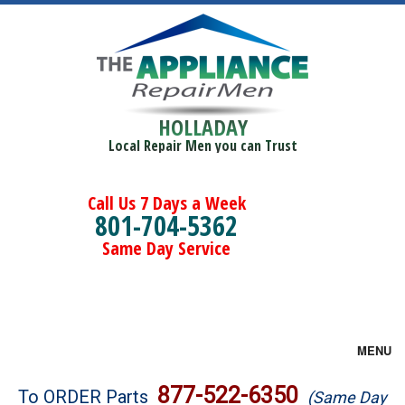
HOLLADAY
Local Repair Men you can Trust
Call Us 7 Days a Week
801-704-5362
Same Day Service
MENU
Brands
877-522-6350
To ORDER Parts
(Same Day