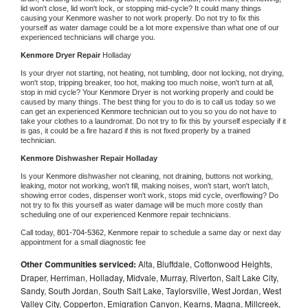
lid won't close, lid won't lock, or stopping mid-cycle? It could many things 
causing your 
Kenmore 
washer to not work properly. Do not try to fix this 
yourself as water damage could be a lot more expensive than what one of our 
experienced technicians will charge you.
Kenmore 
Dryer Repair 
Holladay
Is your dryer not starting, not heating, not tumbling, door not locking, not drying, 
won't stop, tripping breaker, too hot, making too much noise, won't turn at all, 
stop in mid cycle? Your 
Kenmore 
Dryer is not working properly and could be 
caused by many things. The best thing for you to do is to call us today so we 
can get an experienced 
Kenmore 
technician out to you so you do not have to 
take your clothes to a laundromat. Do not try to fix this by yourself especially if it 
is gas, it could be a fire hazard if this is not fixed properly by a trained 
technician.
Kenmore 
Dishwasher Repair Holladay
Is your 
Kenmore 
dishwasher not cleaning, not draining, buttons not working, 
leaking, motor not working, won't fill, making noises, won't start, won't latch, 
showing error codes, dispenser won't work, stops mid cycle, overflowing? Do 
not try to fix this yourself as water damage will be much more costly than 
scheduling one of our experienced 
Kenmore 
repair technicians. 
Call today, 
801-704-5362,
Kenmore 
repair to schedule a same day or next day 
appointment for a small diagnostic fee
Other Communities serviced:
Alta, Bluffdale, Cottonwood Heights,
Draper, Herriman, Holladay, Midvale, Murray, Riverton, Salt Lake City,
Sandy, South Jordan, South Salt Lake, Taylorsville, West Jordan, West
Valley City, Copperton, Emigration Canyon, Kearns, Magna, Millcreek,