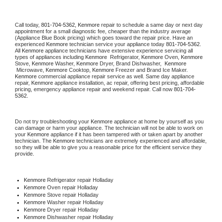
Call today, 
801-704-5362,
Kenmore 
repair to schedule a same day or next day 
appointment for a small diagnostic fee, cheaper than the industry average 
(Appliance Blue Book pricing) which goes toward the repair price. Have an 
experienced 
Kenmore
 technician service your appliance today 
801-704-5362
. 
All 
Kenmore
 appliance technicians have extensive experience servicing all 
types of appliances including 
Kenmore 
 Refrigerator, 
Kenmore
 Oven, 
Kenmore
Stove, 
Kenmore 
Washer, 
Kenmore 
Dryer, Brand Dishwasher,  
Kenmore 
 Microwave, 
Kenmore
 Cooktop, 
Kenmore
 Freezer and Brand Ice Maker. 
Kenmore
 commercial appliance repair service as well. Same day appliance 
repair, 
Kenmore
 appliance installation, ac repair, offering best pricing, affordable 
pricing, emergency appliance repair and weekend repair. Call now 
801-704-
5362.
Do not try troubleshooting your 
Kenmore
 appliance at home by yourself as you 
can damage or harm your appliance. The technician will not be able to work on 
your 
Kenmore
 appliance if it has been tampered with or taken apart by another 
technician. The 
Kenmore
 technicians are extremely experienced and affordable, 
so they will be able to give you a reasonable price for the efficient service they 
provide. 
Kenmore
 Refrigerator repair Holladay
Kenmore 
Oven repair Holladay
Kenmore 
Stove repair Holladay
Kenmore 
Washer repair Holladay
Kenmore 
Dryer repair Holladay
Kenmore 
Dishwasher repair Holladay 