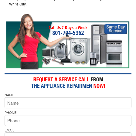
White City,
Call Us 7-Days a Week
801-704-5362
NAME
PHONE
EMAIL