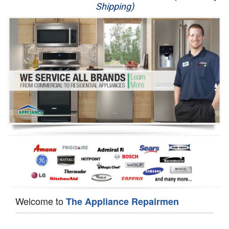
Shipping)
Appliance Repair
Washer Repair
Dryer Repair
Refrigerator Repair
Oven Repair
Dishwasher Repair
Welcome to
The Appliance Repairmen