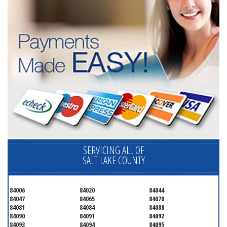
SERVICING ALL OF
SALT LAKE COUNTY
84006
84020
84044
84047
84065
84070
84081
84084
84088
84090
84091
84092
84093
84094
84095