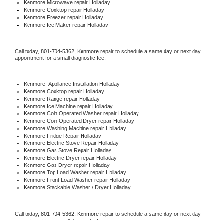
Kenmore 
Microwave repair Holladay
Kenmore 
Cooktop repair Holladay
Kenmore
 Freezer repair Holladay 
Kenmore
 Ice Maker repair Holladay
Call today, 
801-704-5362,
Kenmore 
repair to schedule a same day or next day 
appointment for a small diagnostic fee.
Kenmore
  Appliance Installation Holladay
Kenmore 
Cooktop repair Holladay
Kenmore 
Range repair Holladay
Kenmore 
Ice Machine repair Holladay
Kenmore 
Coin Operated Washer repair Holladay
Kenmore 
Coin Operated Dryer repair Holladay
Kenmore 
Washing Machine repair Holladay
Kenmore 
Fridge Repair Holladay
Kenmore 
Electric Stove Repair Holladay
Kenmore 
Gas Stove Repair Holladay
Kenmore 
Electric Dryer repair Holladay
Kenmore 
Gas Dryer repair Holladay
Kenmore 
Top Load Washer repair Holladay
Kenmore 
Front Load Washer repair Holladay
Kenmore 
Stackable Washer / Dryer Holladay
Call today, 
801-704-5362,
Kenmore 
repair to schedule a same day or next day 