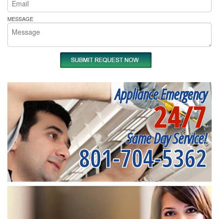
MESSAGE
Appliance Emergency
24/7
Same Day Service!
801-704-5362