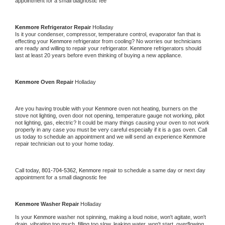
appointment for a small diagnostic fee
Kenmore 
Refrigerator Repair 
Holladay
Is it your condenser, compressor, temperature control, evaporator fan that is 
effecting your 
Kenmore 
refrigerator from cooling? No worries our technicians 
are ready and willing to repair your refrigerator. 
Kenmore 
refrigerators should 
last at least 20 years before even thinking of buying a new appliance. 
Kenmore 
Oven Repair 
Holladay
Are you having trouble with your 
Kenmore 
oven not heating, burners on the 
stove not lighting, oven door not opening, temperature gauge not working, pilot 
not lighting, gas, electric? It could be many things causing your oven to not work 
properly in any case you must be very careful especially if it is a gas oven. Call 
us today to schedule an appointment and we will send an experience 
Kenmore 
repair technician out to your home today.
Call today, 
801-704-5362,
Kenmore 
repair to schedule a same day or next day 
appointment for a small diagnostic fee
Kenmore 
Washer Repair 
Holladay
Is your 
Kenmore 
washer not spinning, making a loud noise, won't agitate, won't 
drain, vibrating too much, filling too slow, leaking water, won't start, overflowing, 