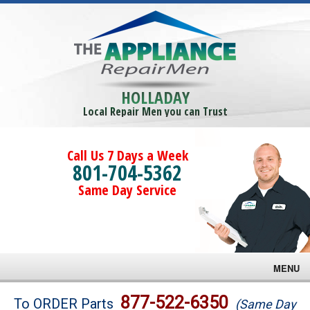
HOLLADAY
Local Repair Men you can Trust
Call Us 7 Days a Week
801-704-5362
Same Day Service
MENU
Brands
877-522-6350
To ORDER Parts
(Same Day